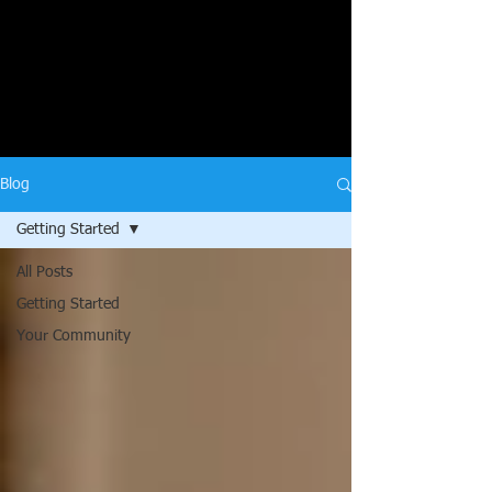
Blog
Getting Started
All Posts
Getting Started
Your Community