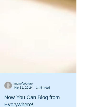
monofeobruto
Mar 31, 2019
1 min read