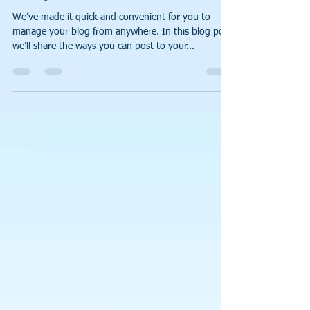
Now You Can Blog from
Everywhere!
We’ve made it quick and convenient for you to
manage your blog from anywhere. In this blog post
we’ll share the ways you can post to your...