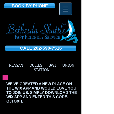
BOOK BY PHONE
CALL 202-590-7516
REAGAN DULLES BWI UNION
STATION
WE'VE CREATED A NEW PLACE ON
THE WIX APP AND WOULD LOVE YOU
TO JOIN US. SIMPLY DOWNLOAD THE
WIX APP AND ENTER THIS CODE-
QJTOXH.